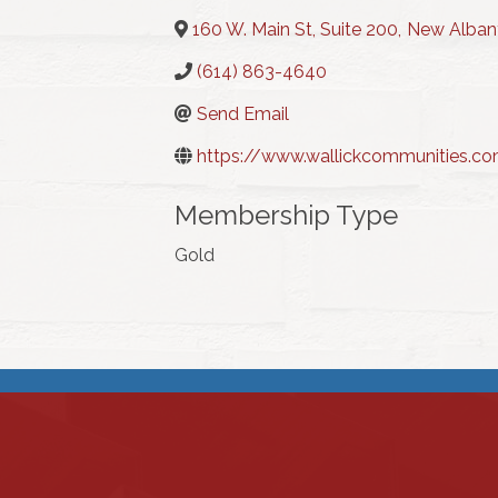
160 W. Main St, Suite 200
,
New Alban
(614) 863-4640
Send Email
https://www.wallickcommunities.c
Membership Type
Gold