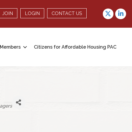
Twitter
linkedin
JOIN
LOGIN
CONTACT US
Members
Citizens for Affordable Housing PAC
agers