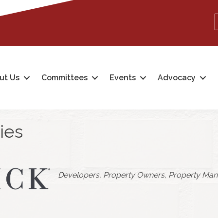
ut Us
Committees
Events
Advocacy
ies
Categories
Developers
Property Owners
Property Man