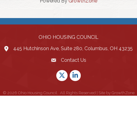
Powered By
GrowthZone
OHIO HOUSING COUNCIL
445 Hutchinson Ave, Suite 280, Columbus, OH 43235
Contact Us
Twitter
LinkedIn
©
2026
Ohio Housing Council.
All Rights Reserved | Site by
GrowthZone